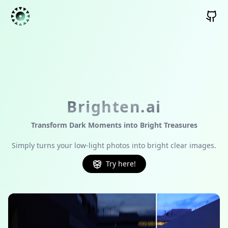
Brighten.ai
Transform Dark Moments into Bright Treasures
Simply turns your low-light photos into bright clear images.
Try here!